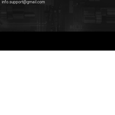
info.support@gmail.com