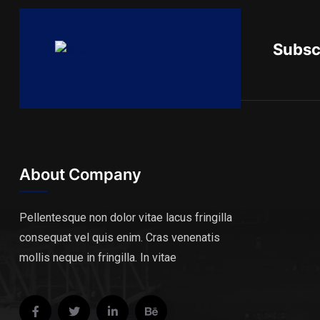
Subsc
About Company
Pellentesque non dolor vitae lacus fringilla
consequat vel quis enim. Cras venenatis
mollis neque in fringilla. In vitae