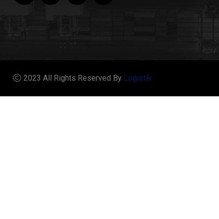
2023 All Rights Reserved By
Logistik.