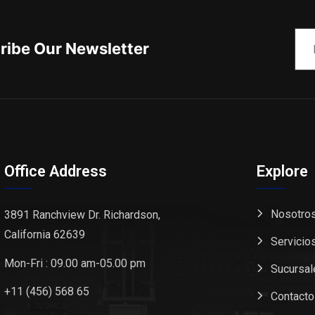
ribe Our Newsletter
Office Address
Explore
Nosotro
3891 Ranchview Dr. Richardson,
California 62639
Servicio
Mon-Fri : 09.00 am-05.00 pm
Sucursal
+11 (456) 568 65
Contacto