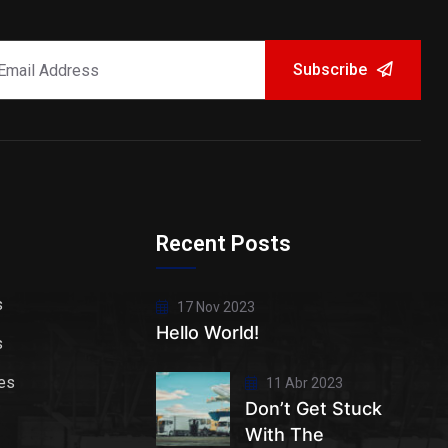
Subscribe
Recent Posts
s
17 Nov 2023
Hello World!
s
es
11 Abr 2023
Don’t Get Stuck
With The