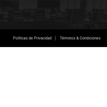
Políticas de Privacidad
Términos & Condiciones