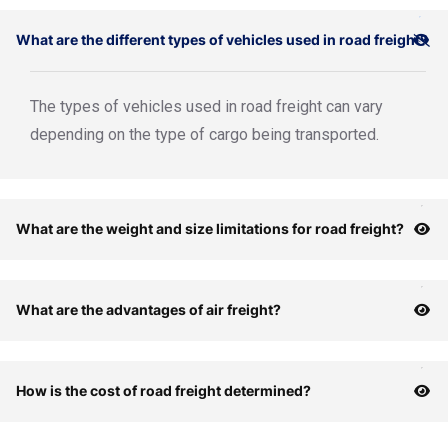
What are the different types of vehicles used in road freight?
The types of vehicles used in road freight can vary
depending on the type of cargo being transported.
What are the weight and size limitations for road freight?
What are the advantages of air freight?
How is the cost of road freight determined?