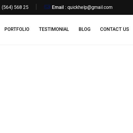
 (564) 568 25
Email :
quickhelp@gmail.com
PORTFOLIO
TESTIMONIAL
BLOG
CONTACT US