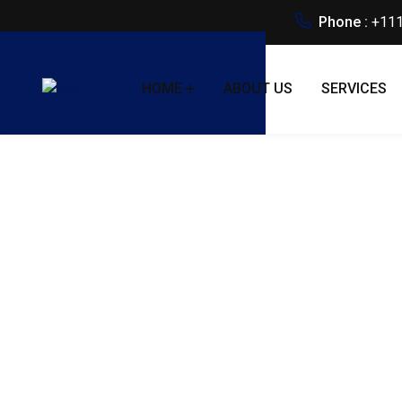
Phone :
+111
HOME
ABOUT US
SERVICES