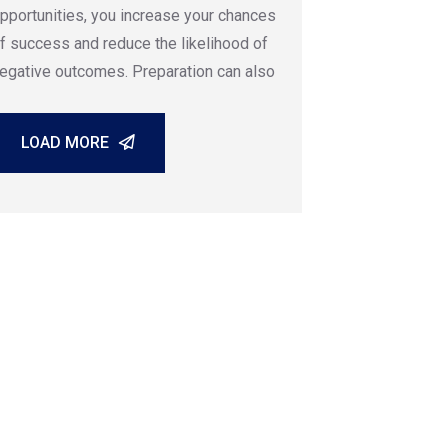
pportunities, you increase your chances
f success and reduce the likelihood of
egative outcomes. Preparation can also
LOAD MORE