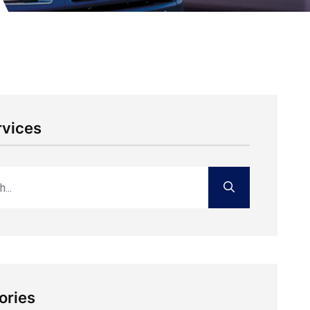
rvices
ories