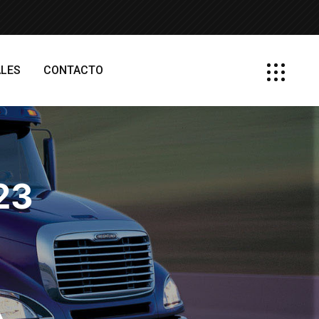
LES
CONTACTO
023