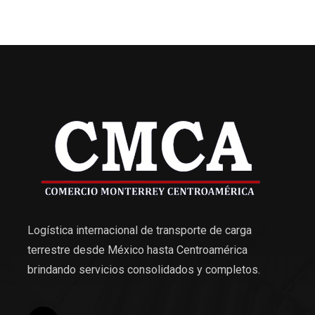
Logística internacional de transporte de carga
terrestre desde México hasta Centroamérica
brindando servicios consolidados y completos.