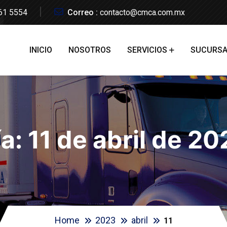
61 5554
Correo :
contacto@cmca.com.mx
INICIO
NOSOTROS
SERVICIOS
SUCURSA
ía:
11 de abril de 2
Home
2023
abril
11