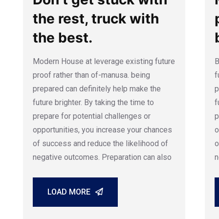
the rest, truck with
the best.
Modern House at leverage existing future
B
proof rather than of-manusa. being
f
prepared can definitely help make the
p
future brighter. By taking the time to
f
prepare for potential challenges or
p
opportunities, you increase your chances
o
of success and reduce the likelihood of
o
negative outcomes. Preparation can also
n
LOAD MORE