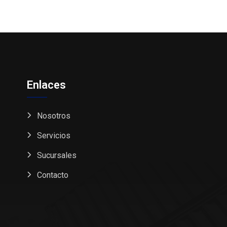
Enlaces
Nosotros
Servicios
Sucursales
Contacto