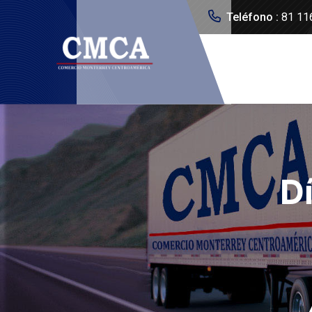
Teléfono :
81 11
D