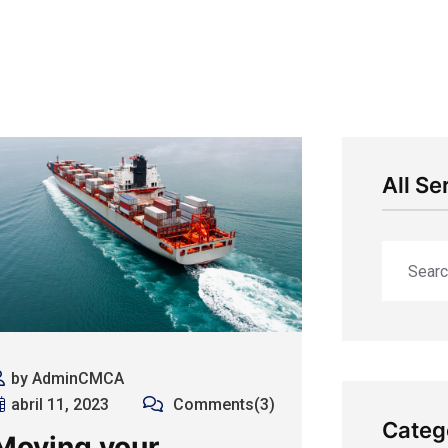
All Se
by AdminCMCA
abril 11, 2023
Comments(3)
Categ
Moving your