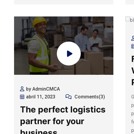
by AdminCMCA
G
abril 11, 2023
Comments(3)
p
The perfect logistics
p
partner for your
f
p
business