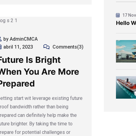
17 Nov
Hello W
by AdminCMCA
abril 11, 2023
Comments(3)
Future Is Bright
When You Are More
Prepared
etting start wit leverage existing future
roof bandwidth rather than being
repared can definitely help make the
uture brighter. By taking the time to
repare for potential challenges or