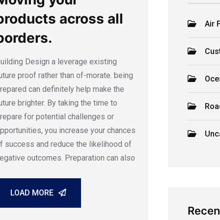
products across all
Air 
borders.
Cus
uilding Design a leverage existing
uture proof rather than of-morate. being
Oce
repared can definitely help make the
uture brighter. By taking the time to
Roa
repare for potential challenges or
pportunities, you increase your chances
Unc
f success and reduce the likelihood of
egative outcomes. Preparation can also
LOAD MORE
Recen