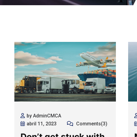
by AdminCMCA
abril 11, 2023
Comments(3)
Don’t get stuck with