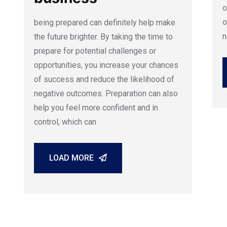
o
o
being prepared can definitely help make
n
the future brighter. By taking the time to
prepare for potential challenges or
opportunities, you increase your chances
of success and reduce the likelihood of
negative outcomes. Preparation can also
help you feel more confident and in
control, which can
LOAD MORE