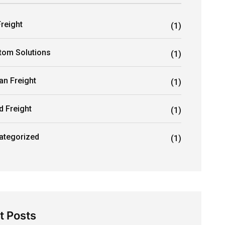
Freight
(1)
tom Solutions
(1)
an Freight
(1)
d Freight
(1)
ategorized
(1)
t Posts