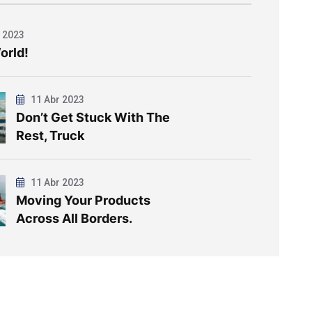
 2023
orld!
11 Abr 2023
Don’t Get Stuck With The
Rest, Truck
11 Abr 2023
Moving Your Products
Across All Borders.