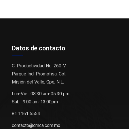
Datos de contacto
C. Productividad No. 260-V
Parque Ind. Promofisa, Col.
Misión del Valle, Gpe, N.L.
Lun-Vie : 08.30 am-05.30 pm
Sab : 9:00 am-13:00pm
81 1161 5554
contacto@cmca.com.mx